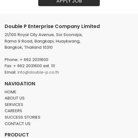
APPLY JOB
Double P Enterprise Company Limited
21/100 Royal City Avenue, Soi Soonvijai,
Rama 9 Road, Bangkapi, Huaykwang,
Bangkok, Thailand 10310
Phone: + 662 2031600
Fax: + 662 2031600 ext. 111
Email:
info@double-p.co.th
NAVIGATION
HOME
ABOUT US
SERVICES
CAREERS
SUCCESS STORIES
CONTACT US
PRODUCT