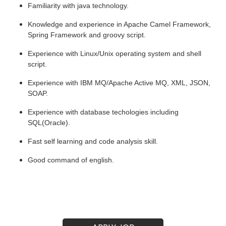
Familiarity with java technology.
Knowledge and experience in Apache Camel Framework, 
Spring Framework and groovy script.
Experience with Linux/Unix operating system and shell 
script.
Experience with IBM MQ/Apache Active MQ, XML, JSON, 
SOAP.
Experience with database techologies including 
SQL(Oracle).
Fast self learning and code analysis skill.
Good command of english.