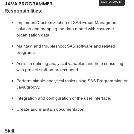
JAVA PROGRAMMER
BACK TO JOB OPEN
Responsibilities:
Implement/Customizeation of SAS Fraud Managment 
solution and mapping the data model with customer 
organization data.
Maintain and troubleshoot SAS software and related 
programs.
Assist in defining analytical variables and help consulting 
with project staff on project need.
Perform simple analytical tasks using SAS Programming or 
Java/groovy.
Integration and configuration of the user interface.
Create and maintain documentation.
Skill: