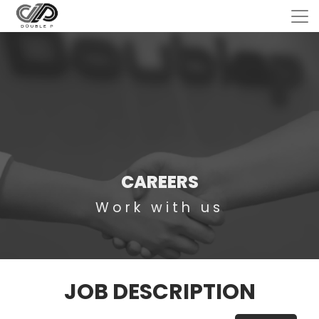
CAREERS
Work with us
JOB DESCRIPTION